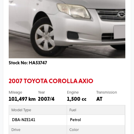
Stock No: HA53747
2007 TOYOTA COROLLA AXIO
Mileage
Year
Engine
Transmission
101,497 km
2007/4
1,500 cc
AT
Model Type
Fuel
DBA-NZE141
Petrol
Drive
Color