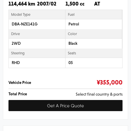
114,464 km
2007/02
1,500 cc
AT
Model Type
Fuel
DBA-NZE141G
Petrol
Drive
Color
2WD
Black
Steering
Seats
RHD
05
¥
355,000
Vehicle Price
Total Price
Select final country & ports
Get A Price Quote