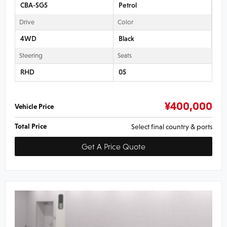
CBA-SG5
Petrol
Drive
Color
4WD
Black
Steering
Seats
RHD
05
¥
400,000
Vehicle Price
Total Price
Select final country & ports
Get A Price Quote