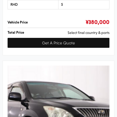
RHD
5
¥
380,000
Vehicle Price
Total Price
Select final country & ports
Get A Price Quote