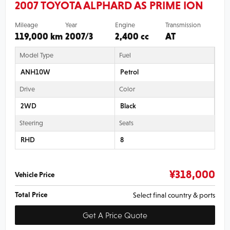
2007 TOYOTA ALPHARD AS PRIME ION
Mileage
Year
Engine
Transmission
119,000 km
2007/3
2,400 cc
AT
Model Type
Fuel
ANH10W
Petrol
Drive
Color
2WD
Black
Steering
Seats
RHD
8
¥
318,000
Vehicle Price
Total Price
Select final country & ports
Get A Price Quote