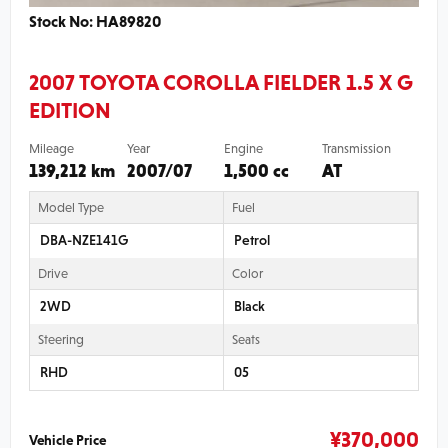
Stock No: HA89820
2007 TOYOTA COROLLA FIELDER 1.5 X G
EDITION
Mileage
Year
Engine
Transmission
139,212 km
2007/07
1,500 cc
AT
Model Type
Fuel
DBA-NZE141G
Petrol
Drive
Color
2WD
Black
Steering
Seats
RHD
05
¥
370,000
Vehicle Price