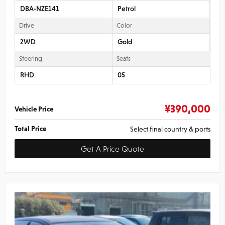
DBA-NZE141
Petrol
Drive
Color
2WD
Gold
Steering
Seats
RHD
05
¥
390,000
Vehicle Price
Total Price
Select final country & ports
Get A Price Quote