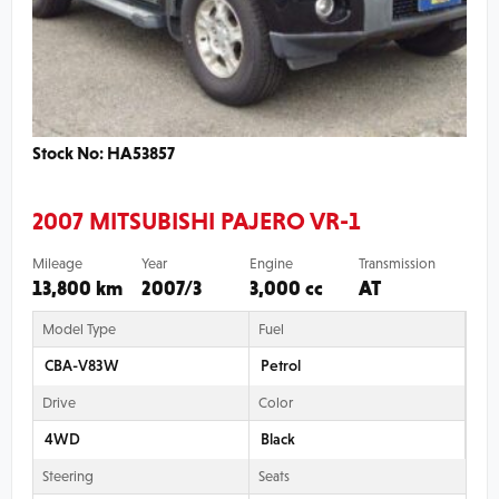
Stock No: HA53857
2007 MITSUBISHI PAJERO VR-1
Mileage
Year
Engine
Transmission
13,800 km
2007/3
3,000 cc
AT
Model Type
Fuel
CBA-V83W
Petrol
Drive
Color
4WD
Black
Steering
Seats