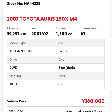
Stock No: HA44228
2007 TOYOTA AURIS 150X M4
Mileage
Year
Engine
Transmission
39,251 km
2007/02
1,500 cc
AT
Model Type
Fuel
DBA-NZE151H
Petrol
Drive
Color
2WD
Blue (dark)
Steering
Seats
RHD
05
¥
380,000
Vehicle Price
Total Price
Select final country & ports