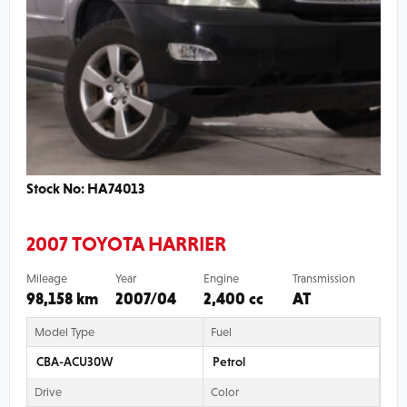
Stock No: HA74013
2007 TOYOTA HARRIER
Mileage
Year
Engine
Transmission
98,158 km
2007/04
2,400 cc
AT
Model Type
Fuel
CBA-ACU30W
Petrol
Drive
Color