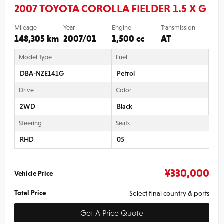
2007 TOYOTA COROLLA FIELDER 1.5 X G
Mileage
Year
Engine
Transmission
148,305 km
2007/01
1,500 cc
AT
Model Type
Fuel
DBA-NZE141G
Petrol
Drive
Color
2WD
Black
Steering
Seats
RHD
05
¥
330,000
Vehicle Price
Total Price
Select final country & ports
Get A Price Quote