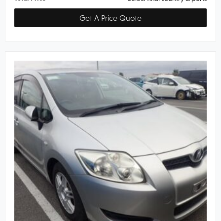
Get A Price Quote