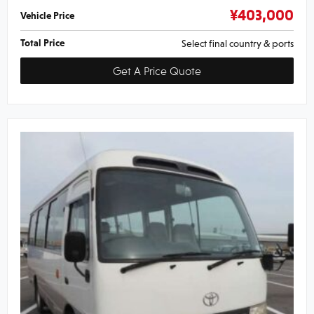
¥
403,000
Vehicle Price
Total Price
Select final country & ports
Get A Price Quote