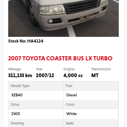
Stock No: HA4124
2007 TOYOTA COASTER BUS LX TURBO
Mileage
Year
Engine
Transmission
311,133 km
2007/12
4,000 cc
MT
Model Type
Fuel
XZB40
Diesel
Drive
Color
2WD
White
Steering
Seats