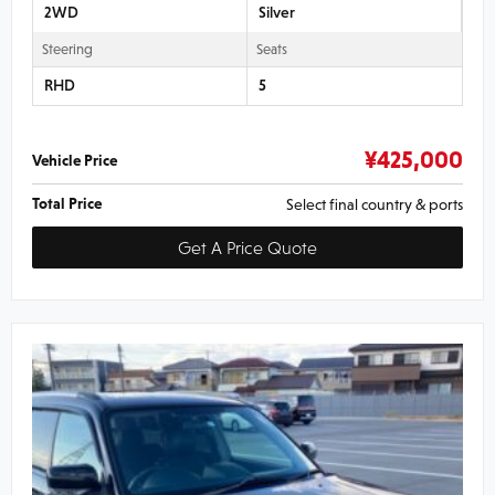
2WD
Silver
Steering
Seats
RHD
5
¥
425,000
Vehicle Price
Total Price
Select final country & ports
Get A Price Quote