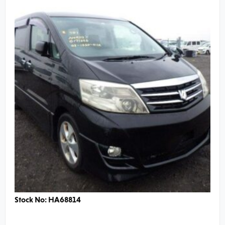
Stock No: HA68814