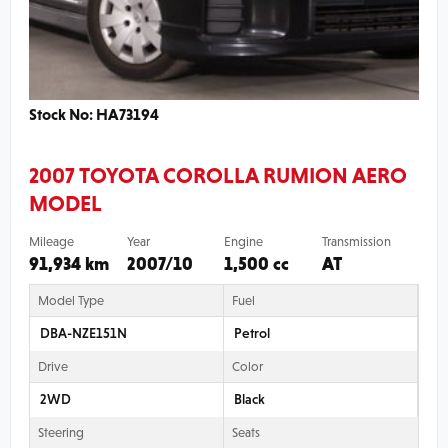
Stock No: HA73194
2007 TOYOTA COROLLA RUMION AERO
MODEL
Mileage
Year
Engine
Transmission
91,934 km
2007/10
1,500 cc
AT
Model Type
Fuel
DBA-NZE151N
Petrol
Drive
Color
2WD
Black
Steering
Seats