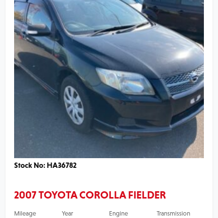
Stock No: HA36782
2007 TOYOTA COROLLA FIELDER
Mileage
Year
Engine
Transmission