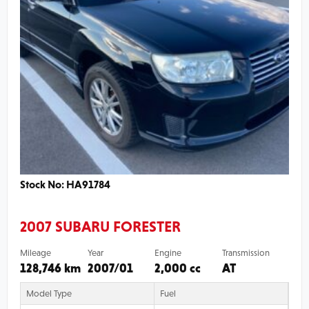
Stock No: HA91784
2007 SUBARU FORESTER
Mileage
Year
Engine
Transmission
128,746 km
2007/01
2,000 cc
AT
Model Type
Fuel