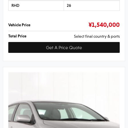
RHD
26
¥
1,540,000
Vehicle Price
Total Price
Select final country & ports
Get A Price Quote