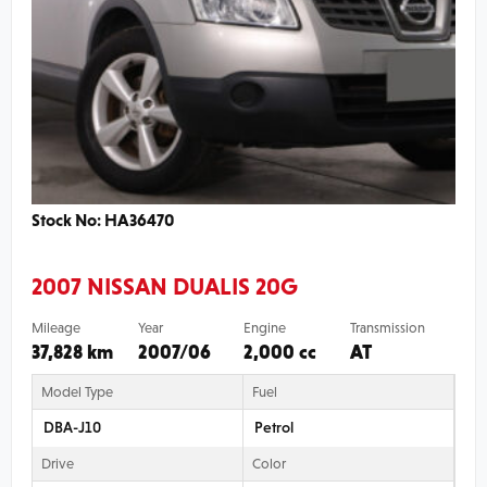
Stock No: HA36470
2007 NISSAN DUALIS 20G
Mileage
Year
Engine
Transmission
37,828 km
2007/06
2,000 cc
AT
Model Type
Fuel
DBA-J10
Petrol
Drive
Color