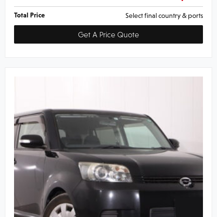
Total Price
Select final country & ports
Get A Price Quote