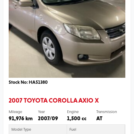
Stock No: HA51380
2007 TOYOTA COROLLA AXIO X
Mileage
Year
Engine
Transmission
91,976 km
2007/09
1,500 cc
AT
Model Type
Fuel