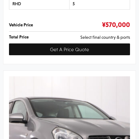
RHD
5
¥
570,000
Vehicle Price
Total Price
Select final country & ports
Get A Price Quote