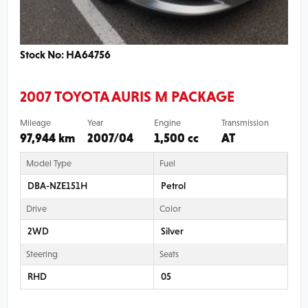
Stock No: HA64756
2007 TOYOTA AURIS M PACKAGE
Mileage
Year
Engine
Transmission
97,944 km
2007/04
1,500 cc
AT
Model Type
Fuel
DBA-NZE151H
Petrol
Drive
Color
2WD
Silver
Steering
Seats
RHD
05