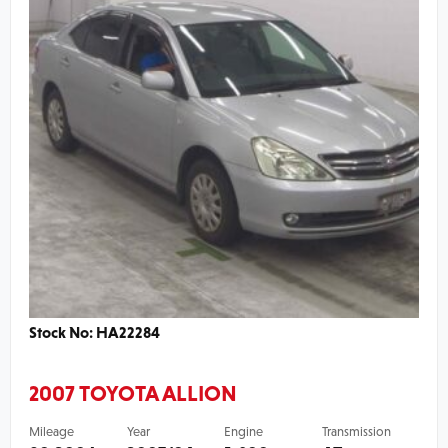
Stock No: HA22284
2007 TOYOTA ALLION
Mileage
Year
Engine
Transmission