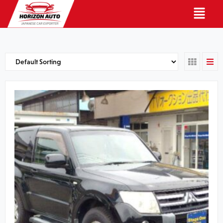
English