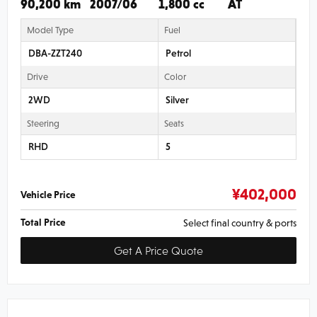
90,200 km
2007/06
1,800 cc
AT
Model Type
Fuel
DBA-ZZT240
Petrol
Drive
Color
2WD
Silver
Steering
Seats
RHD
5
¥
402,000
Vehicle Price
Total Price
Select final country & ports
Get A Price Quote