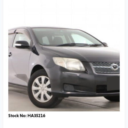
Stock No: HA35216