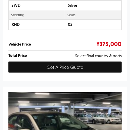
2WD
Silver
Steering
Seats
RHD
05
¥
375,000
Vehicle Price
Total Price
Select final country & ports
Get A Price Quote