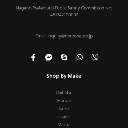
Nagano Prefectural Public Safety Commission No.
481342100007
Email: inquiry@horizonauto.jp
Shop By Make
Daihatsu
Honda
Isuzu
Lexus
Mazda