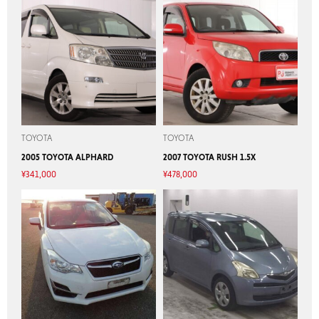
TOYOTA
TOYOTA
2005 TOYOTA ALPHARD
2007 TOYOTA RUSH 1.5X
¥
341,000
¥
478,000