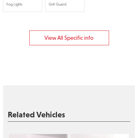
Fog Lights
Grill Guard
View All Specific info
Related Vehicles