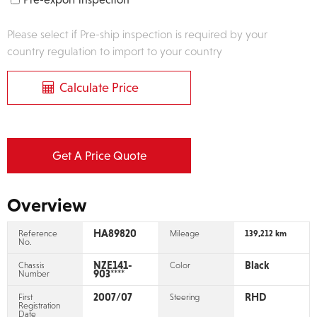
Please select if Pre-ship inspection is required by your
country regulation to import to your country
Calculate Price
Get A Price Quote
Overview
HA89820
Reference
Mileage
139,212 km
No.
NZE141-
Black
Chassis
Color
903****
Number
2007/07
RHD
First
Steering
Registration
Date