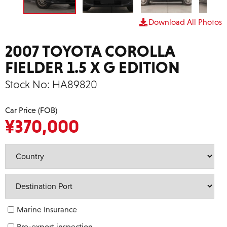
Download All Photos
2007 TOYOTA COROLLA
FIELDER 1.5 X G EDITION
Stock No:
HA89820
Car Price (FOB)
¥
370,000
Marine Insurance
Pre-export inspection