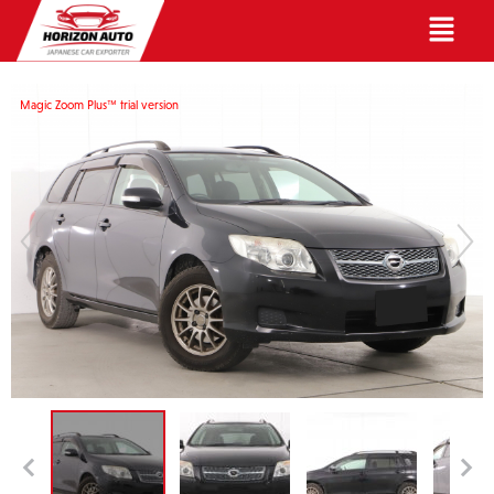
English
Magic Zoom Plus™ trial version