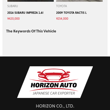
SUBARU
TOYOTA
2016 SUBARU IMPREZA 1.6I
2009 TOYOTA RACTIS L
¥
420,000
¥
254,000
The Keywords Of This Vehicle
HORIZON CO., LTD.