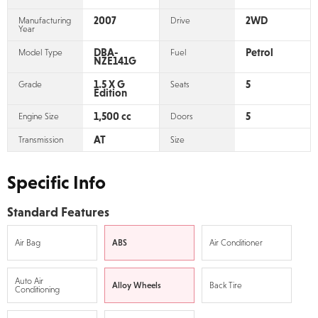
2007
2WD
Manufacturing
Drive
Year
DBA-
Petrol
Model Type
Fuel
NZE141G
1.5 X G
5
Grade
Seats
Edition
1,500 cc
5
Engine Size
Doors
AT
Transmission
Size
Specific Info
Standard Features
Air Bag
ABS
Air Conditioner
Auto Air
Alloy Wheels
Back Tire
Conditioning