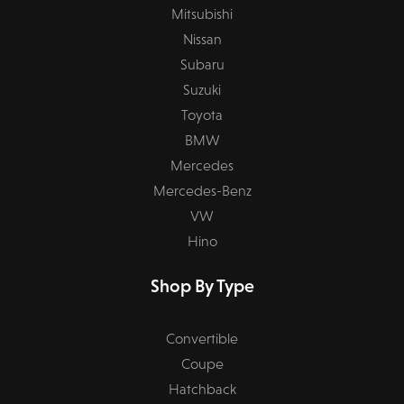
Mitsubishi
Nissan
Subaru
Suzuki
Toyota
BMW
Mercedes
Mercedes-Benz
VW
Hino
Shop By Type
Convertible
Coupe
Hatchback