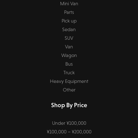
Mini Van
Parts
Pick up
Sedan
SUV
Van
Wagon
Bus
Truck
Heavy Equipment
Other
Shop By Price
Under ¥100,000
¥100,000 – ¥200,000