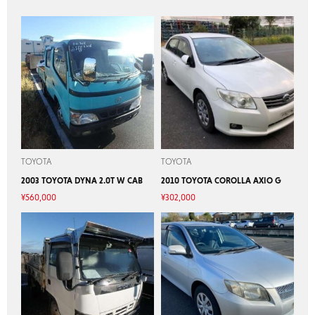
TOYOTA
TOYOTA
2003 TOYOTA DYNA 2.0T W CAB
2010 TOYOTA COROLLA AXIO G
¥
560,000
¥
302,000