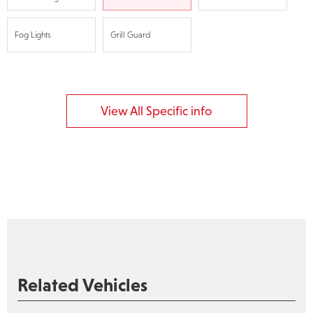
Fog Lights
Grill Guard
View All Specific info
Related Vehicles