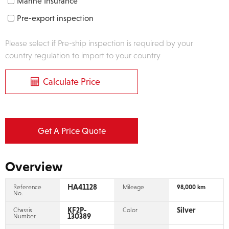
Marine Insurance
Pre-export inspection
Please select if Pre-ship inspection is required by your
country regulation to import to your country
Calculate Price
Get A Price Quote
Overview
HA41128
Reference
Mileage
98,000 km
No.
KF2P-
Silver
Chassis
Color
130389
Number