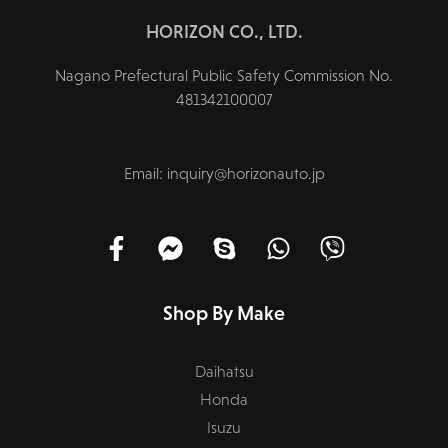
HORIZON CO., LTD.
Nagano Prefectural Public Safety Commission No.
481342100007
Email: inquiry@horizonauto.jp
Shop By Make
Daihatsu
Honda
Isuzu