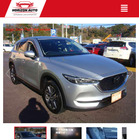
English
Magic Zoom Plus™ trial version