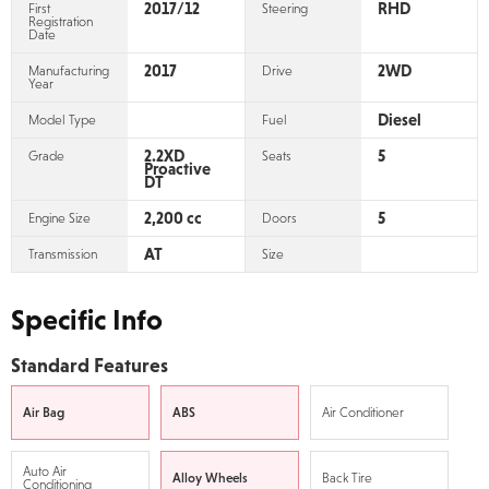
2017/12
RHD
First
Steering
Registration
Date
2017
2WD
Manufacturing
Drive
Year
Diesel
Model Type
Fuel
2.2XD
5
Grade
Seats
Proactive
DT
2,200 cc
5
Engine Size
Doors
AT
Transmission
Size
Specific Info
Standard Features
Air Bag
ABS
Air Conditioner
Auto Air
Alloy Wheels
Back Tire
Conditioning