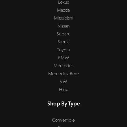
Lexus
Mazda
Mitsubishi
Nissan
Subaru
Suzuki
Toyota
BMW
Mercedes
Mercedes-Benz
VW
Hino
Shop By Type
Convertible