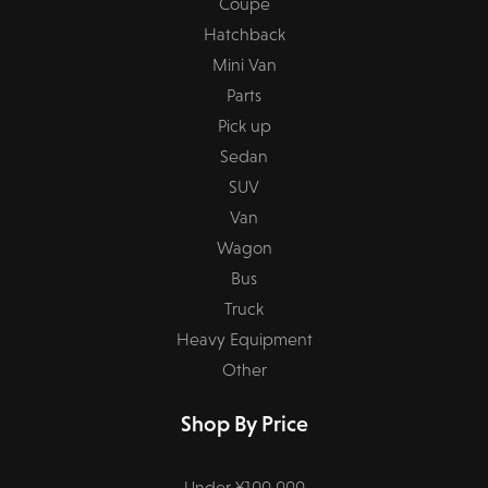
Coupe
Hatchback
Mini Van
Parts
Pick up
Sedan
SUV
Van
Wagon
Bus
Truck
Heavy Equipment
Other
Shop By Price
Under ¥100,000