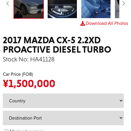
Download All Photos
2017 MAZDA CX-5 2.2XD
PROACTIVE DIESEL TURBO
Stock No:
HA41128
Car Price (FOB)
¥
1,500,000