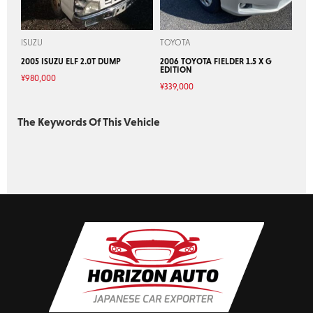
ISUZU
TOYOTA
2005 ISUZU ELF 2.0T DUMP
2006 TOYOTA FIELDER 1.5 X G
EDITION
¥
980,000
¥
339,000
The Keywords Of This Vehicle