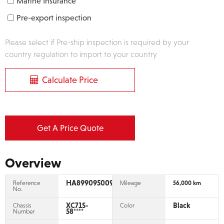
Marine Insurance
Pre-export inspection
Please select if Pre-ship inspection is required by your
country regulation to import to your country
Calculate Price
Get A Price Quote
Overview
HA899095009
Reference
Mileage
56,000 km
No.
XC71S-
Black
Chassis
Color
58****
Number