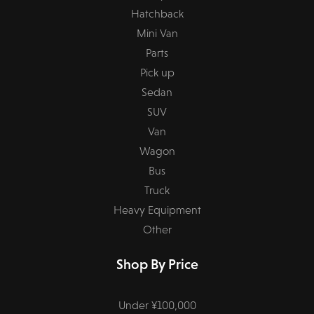
Hatchback
Mini Van
Parts
Pick up
Sedan
SUV
Van
Wagon
Bus
Truck
Heavy Equipment
Other
Shop By Price
Under ¥100,000