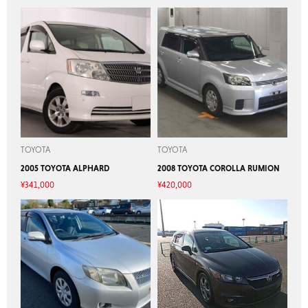
TOYOTA
TOYOTA
2005 TOYOTA ALPHARD
2008 TOYOTA COROLLA RUMION
¥
341,000
¥
420,000