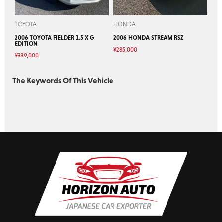
TOYOTA
HONDA
2006 TOYOTA FIELDER 1.5 X G
2006 HONDA STREAM RSZ
EDITION
¥
285,000
¥
339,000
The Keywords Of This Vehicle