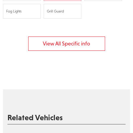
Fog Lights
Grill Guard
View All Specific info
Related Vehicles