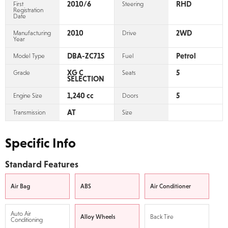
2010/6
RHD
First
Steering
Registration
Date
2010
2WD
Manufacturing
Drive
Year
DBA-ZC71S
Petrol
Model Type
Fuel
XG C
5
Grade
Seats
SELECTION
1,240 cc
5
Engine Size
Doors
AT
Transmission
Size
Specific Info
Standard Features
Air Bag
ABS
Air Conditioner
Auto Air
Alloy Wheels
Back Tire
Conditioning