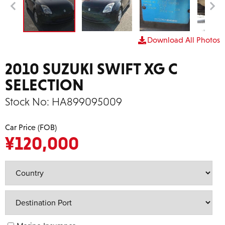
Download All Photos
2010 SUZUKI SWIFT XG C
SELECTION
Stock No:
HA899095009
Car Price (FOB)
¥
120,000