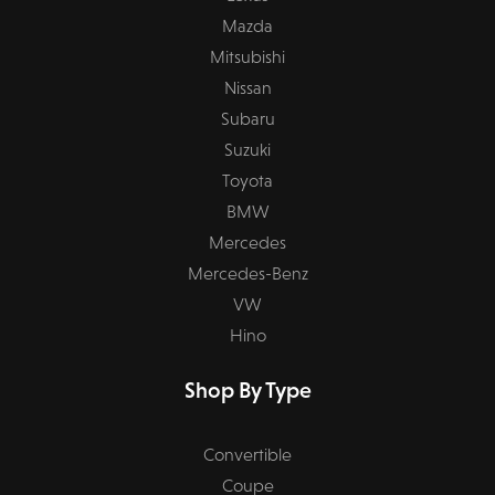
Mazda
Mitsubishi
Nissan
Subaru
Suzuki
Toyota
BMW
Mercedes
Mercedes-Benz
VW
Hino
Shop By Type
Convertible
Coupe