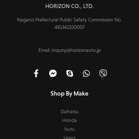
HORIZON CO., LTD.
Nagano Prefectural Public Safety Commission No.
481342100007
Email: inquiry@horizonauto.jp
Shop By Make
Daihatsu
Honda
Isuzu
Lexus