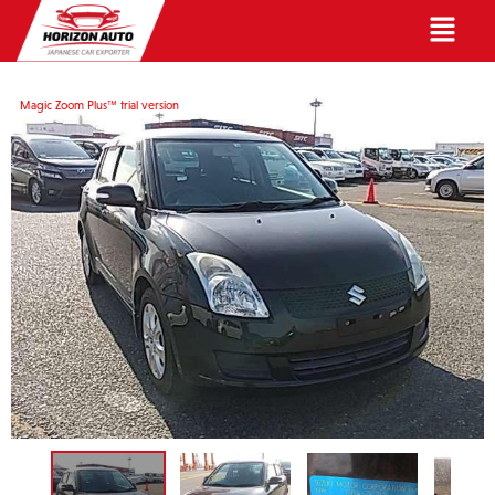
English
Magic Zoom Plus™ trial version