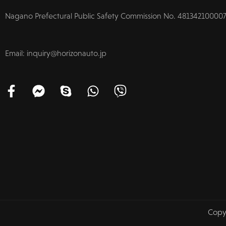
Nagano Prefectural Public Safety Commission No. 481342100007
Email: inquiry@horizonauto.jp
Copy