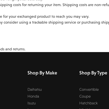
ipping costs for returning your item. Shipping costs are non-refun
e for your exchanged product to reach you may vary.
y consider using a trackable shipping service or purchasing shi
nds and returns.
Shop By Make
Shop By Type
Daihatsu
Convertible
Honda
Coupe
Isuzu
Hatchback