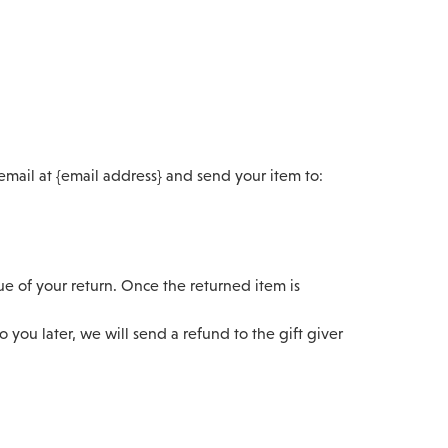
email at {email address} and send your item to:
lue of your return. Once the returned item is
 you later, we will send a refund to the gift giver