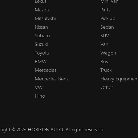
Lexus
Mini Van
Mazda
Parts
Mitsubishi
Pick up
Nissan
Sedan
Subaru
SUV
Suzuki
Van
Toyota
Wagon
BMW
Bus
Mercedes
Truck
Mercedes-Benz
Heavy Equipmen
VW
Other
Hino
right © 2026 HORIZON AUTO. All rights reserved.