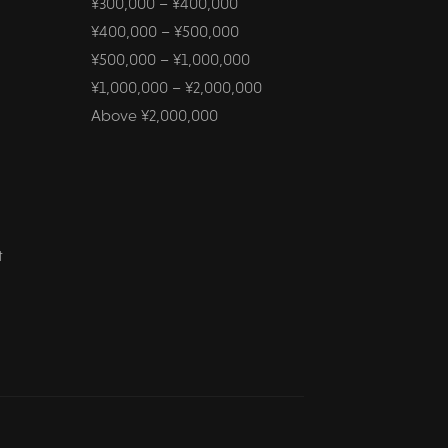
¥300,000 – ¥400,000
¥400,000 – ¥500,000
¥500,000 – ¥1,000,000
¥1,000,000 – ¥2,000,000
Above ¥2,000,000
t