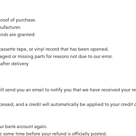
proof of purchase.
ufacturer.
funds are granted:
assette tape, or vinyl record that has been opened.
maged or missing parts for reasons not due to our error.
after delivery
ll send you an email to notify you that we have received your ret
essed, and a credit will automatically be applied to your credit
our bank account again.
 some time before your refund is officially posted.