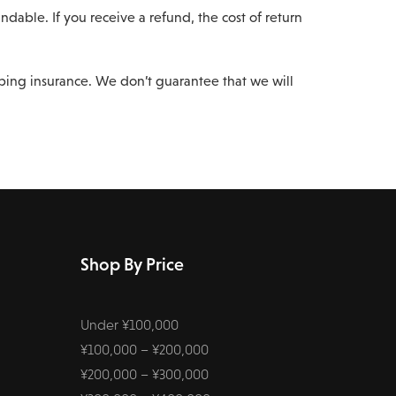
dable. If you receive a refund, the cost of return
pping insurance. We don’t guarantee that we will
Shop By Price
Under ¥100,000
¥100,000 – ¥200,000
¥200,000 – ¥300,000