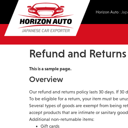
Horizon Auto
: Jap
Refund and Returns 
This is a sample page.
Overview
Our refund and returns policy lasts 30 days. If 30
To be eligible for a return, your item must be unu
Several types of goods are exempt from being re
accept products that are intimate or sanitary good
Additional non-returnable items:
Gift cards