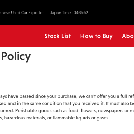
anese Used Car Exporter
Japan Time :
04:35:52
Stock List
How to Buy
Abo
Policy
 days have passed since your purchase, we can’t offer you a full r
sed and in the same condition that you received it. It must also b
turned. Perishable goods such as food, flowers, newspapers or 
s, hazardous materials, or flammable liquids or gases.