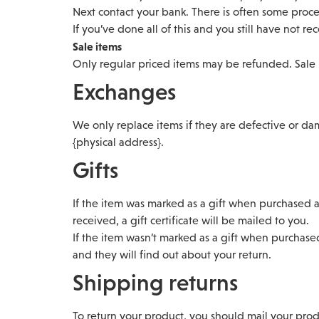
Next contact your bank. There is often some proce
If you’ve done all of this and you still have not r
Sale items
Only regular priced items may be refunded. Sale
Exchanges
We only replace items if they are defective or da
{physical address}.
Gifts
If the item was marked as a gift when purchased an
received, a gift certificate will be mailed to you.
If the item wasn’t marked as a gift when purchased
and they will find out about your return.
Shipping returns
To return your product, you should mail your produ