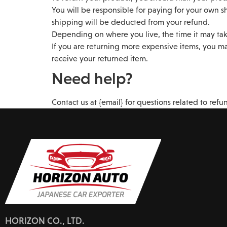
You will be responsible for paying for your own sh
shipping will be deducted from your refund.
Depending on where you live, the time it may tak
If you are returning more expensive items, you ma
receive your returned item.
Need help?
Contact us at {email} for questions related to refu
HORIZON CO., LTD.