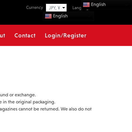
English
Currency
JPY, ¥
Language
English
ut
Contact
Login/Register
efund or exchange.
e in the original packaging.
magazines cannot be returned. We also do not