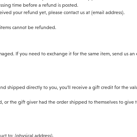
ssing time before a refund is posted.
eceived your refund yet, please contact us at {email address}.
 items cannot be refunded.
maged. If you need to exchange it for the same item, send us an 
d shipped directly to you, you’ll receive a gift credit for the va
, or the gift giver had the order shipped to themselves to give to
ct to: {physical address}.