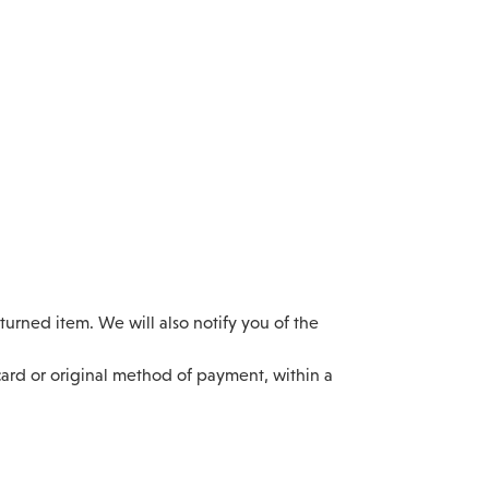
urned item. We will also notify you of the
 card or original method of payment, within a