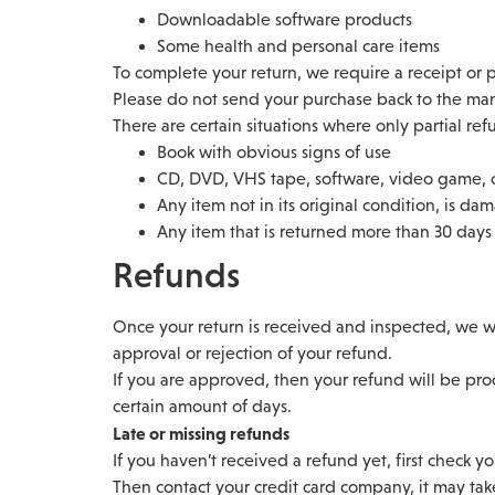
Downloadable software products
Some health and personal care items
To complete your return, we require a receipt or 
Please do not send your purchase back to the man
There are certain situations where only partial re
Book with obvious signs of use
CD, DVD, VHS tape, software, video game, c
Any item not in its original condition, is da
Any item that is returned more than 30 days 
Refunds
Once your return is received and inspected, we wi
approval or rejection of your refund.
If you are approved, then your refund will be proc
certain amount of days.
Late or missing refunds
If you haven’t received a refund yet, first check y
Then contact your credit card company, it may take