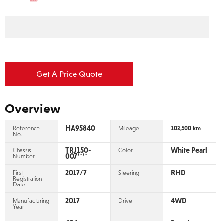
2017 TOYOTA LAND CRUISER
PRADO TX L PACKAGE
Stock No:
HA95840
Car Price (FOB)
¥
3,400,000
Calculate Price