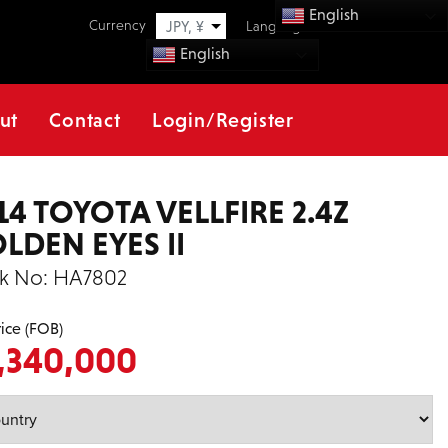
English
Currency
JPY, ¥
Language
English
ut
Contact
Login/Register
14 TOYOTA VELLFIRE 2.4Z
LDEN EYES II
k No:
HA7802
rice (FOB)
,340,000