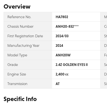
Overview
Reference No.
HA7802
M
Chassis Number
ANH20-832****
C
First Registration Date
2014/03
S
Manufacturing Year
2014
D
Model Type
ANH20W
F
Grade
2.4Z GOLDEN EYES II
S
Engine Size
2,400 cc
D
Transmission
AT
S
Specific Info