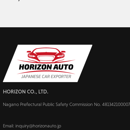
HORIZON CO., LTD.
Nagano Prefectural Public Safety Commission No. 481342100007
Email: inquiry@horizonauto.jp