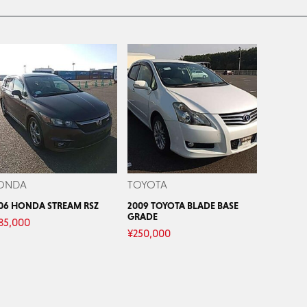
ONDA
TOYOTA
06 HONDA STREAM RSZ
2009 TOYOTA BLADE BASE
GRADE
85,000
¥
250,000