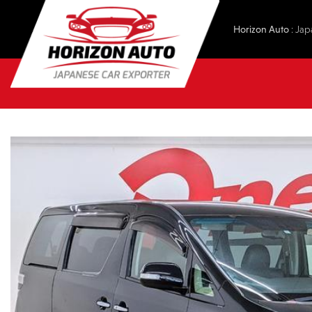
Horizon Auto
: Jap