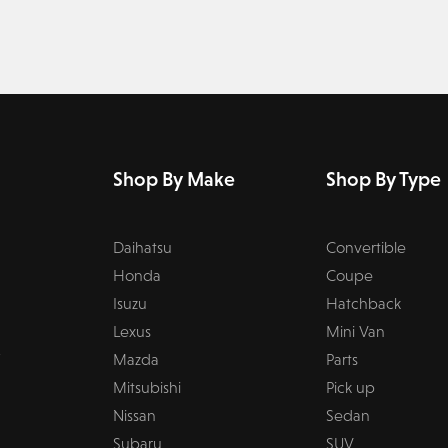
Shop By Make
Shop By Type
Daihatsu
Convertible
Honda
Coupe
Isuzu
Hatchback
Lexus
Mini Van
Mazda
Parts
Mitsubishi
Pick up
Nissan
Sedan
Subaru
SUV