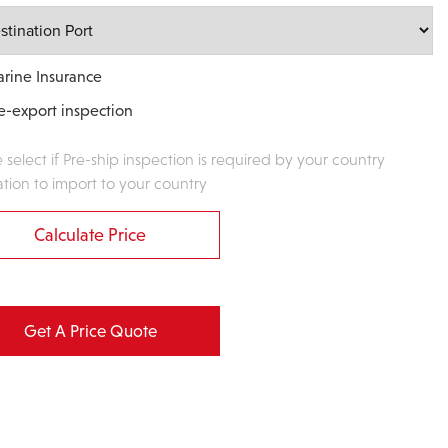
rine Insurance
e-export inspection
e select if Pre-ship inspection is required by your country
ation to import to your country
Calculate Price
Get A Price Quote