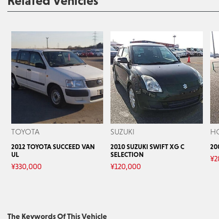
Related Vehicles
TOYOTA
SUZUKI
H
2012 TOYOTA SUCCEED VAN
2010 SUZUKI SWIFT XG C
20
UL
SELECTION
¥
2
¥
330,000
¥
120,000
The Keywords Of This Vehicle