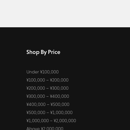
Shop By Price
Under ¥100,000
¥100,000 – ¥200,000
¥200,000 – ¥300,000
¥300,000 – ¥400,000
¥400,000 – ¥500,000
¥500,000 – ¥1,000,000
¥1,000,000 – ¥2,000,000
Above ¥2,000,000