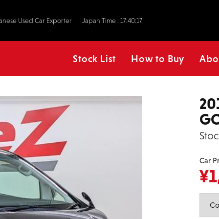
anese Used Car Exporter
Japan Time :
17:40:18
Stock List
How to Buy
Abo
20
GO
Stoc
Car P
¥
1