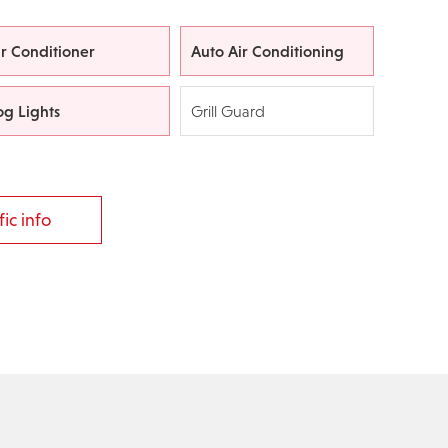
ir Conditioner
Auto Air Conditioning
og Lights
Grill Guard
ic info