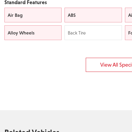
Standard Features
Air Bag
ABS
A
Alloy Wheels
F
Back Tire
View All Specif