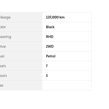
137,000 km
ileage
olor
Black
teering
RHD
rive
2WD
uel
Petrol
eats
7
oors
5
ize