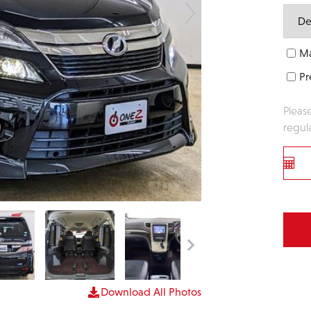
Ma
Pr
Pleas
regul
Download All Photos