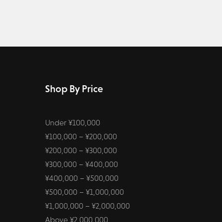
Shop By Price
Under ¥100,000
¥100,000 – ¥200,000
¥200,000 – ¥300,000
¥300,000 – ¥400,000
¥400,000 – ¥500,000
¥500,000 – ¥1,000,000
¥1,000,000 – ¥2,000,000
Above ¥2,000,000