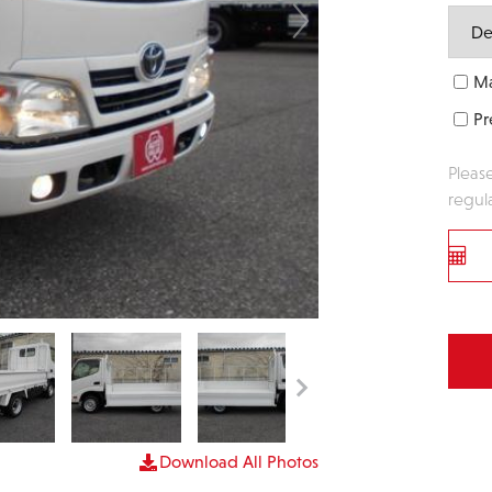
Ma
Pr
Pleas
regul
Download All Photos