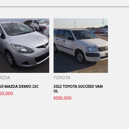
AZDA
TOYOTA
10 MAZDA DEMIO 13C
2012 TOYOTA SUCCEED VAN
UL
50,000
¥
330,000