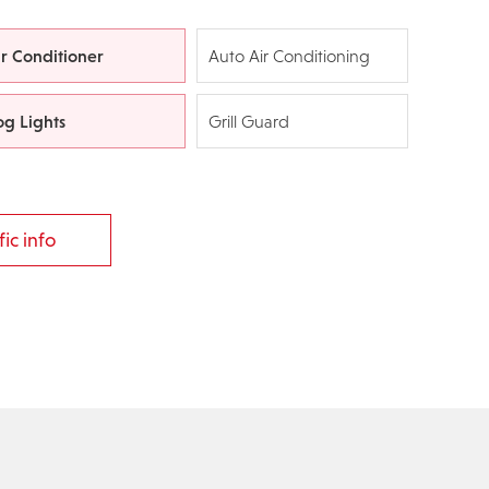
ir Conditioner
Auto Air Conditioning
og Lights
Grill Guard
ic info