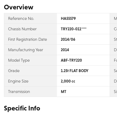
Overview
Reference No.
HA55579
M
Chassis Number
TRY220-011****
C
First Registration Date
2014/06
S
Manufacturing Year
2014
D
Model Type
ABF-TRY220
F
Grade
1.25t FLAT BODY
S
Engine Size
2,000 cc
D
Transmission
MT
S
Specific Info