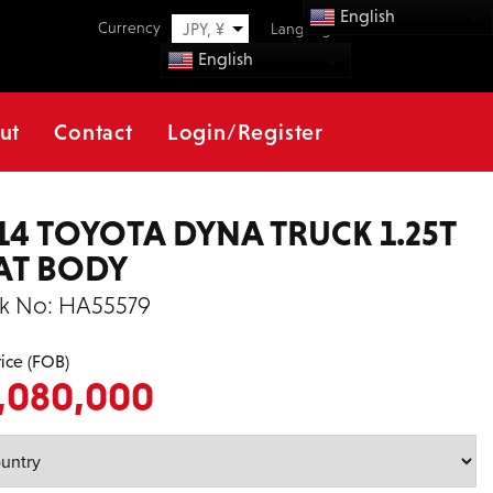
English
Currency
JPY, ¥
Language
English
ut
Contact
Login/Register
14 TOYOTA DYNA TRUCK 1.25T
AT BODY
k No:
HA55579
rice (FOB)
,080,000