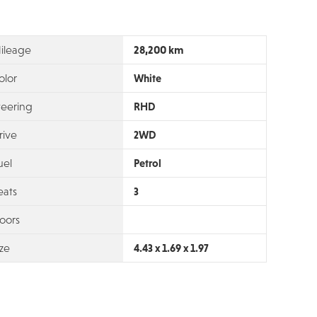
28,200 km
ileage
olor
White
teering
RHD
rive
2WD
uel
Petrol
eats
3
oors
ize
4.43 x 1.69 x 1.97