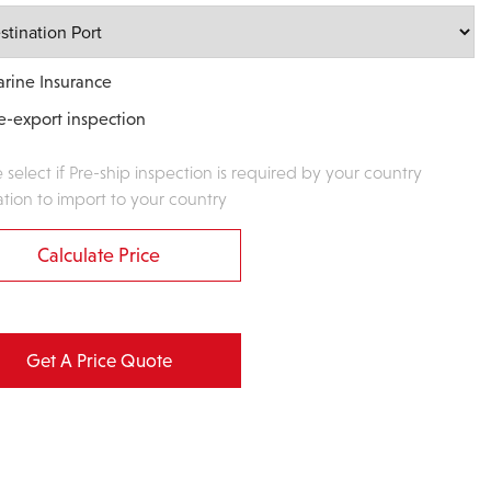
rine Insurance
e-export inspection
e select if Pre-ship inspection is required by your country
ation to import to your country
Calculate Price
Get A Price Quote