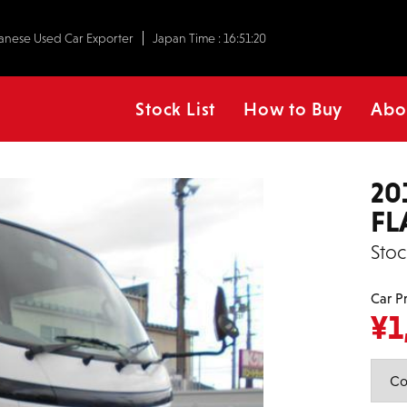
anese Used Car Exporter
Japan Time :
16:51:21
Stock List
How to Buy
Abo
20
FL
Stoc
Car P
¥
1