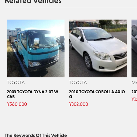
Related Vehicles
TOYOTA
TOYOTA
M
2003 TOYOTA DYNA 2.0T W
2010 TOYOTA COROLLA AXIO
20
CAB
G
¥
1
¥
560,000
¥
302,000
The Keywords Of This Vehicle