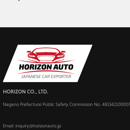
HORIZON CO., LTD.
Nagano Prefectural Public Safety Commission No. 481342100007
Email: inquiry@horizonauto.jp