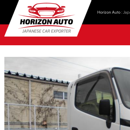
Horizon Auto
: Jap