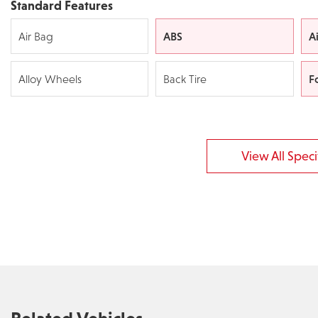
Standard Features
ABS
A
Air Bag
F
Alloy Wheels
Back Tire
View All Specif