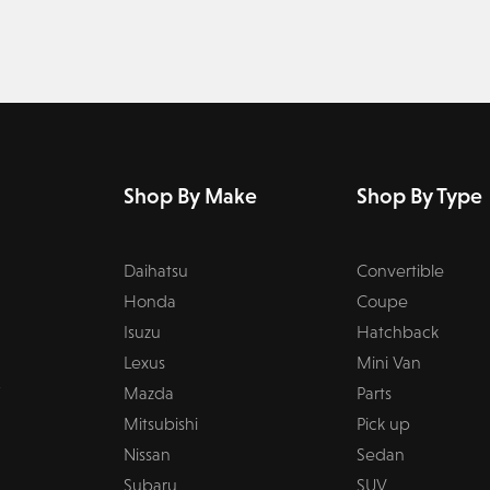
Shop By Make
Shop By Type
Daihatsu
Convertible
Honda
Coupe
Isuzu
Hatchback
Lexus
Mini Van
Mazda
Parts
Mitsubishi
Pick up
Nissan
Sedan
Subaru
SUV