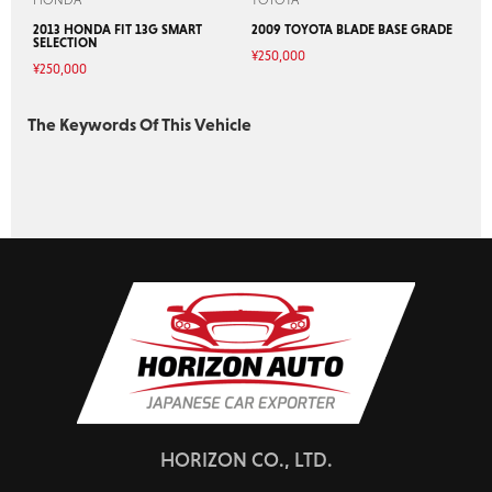
2013 HONDA FIT 13G SMART
2009 TOYOTA BLADE BASE GRADE
SELECTION
¥
250,000
¥
250,000
The Keywords Of This Vehicle
HORIZON CO., LTD.