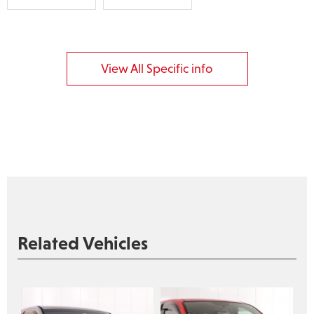
View All Specific info
Related Vehicles