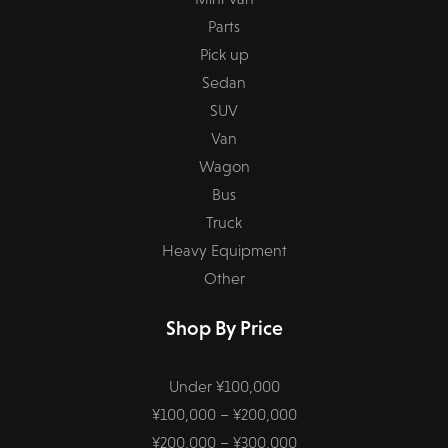
Parts
Pick up
Sedan
SUV
Van
Wagon
Bus
Truck
Heavy Equipment
Other
Shop By Price
Under ¥100,000
¥100,000 – ¥200,000
¥200,000 – ¥300,000