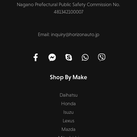
Nagano Prefectural Public Safety Commission No.
481342100007
Email: inquiry@horizonauto.jp
Shop By Make
Daihatsu
Honda
Isuzu
Lexus
Mazda