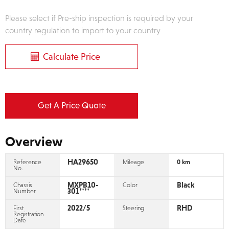
Please select if Pre-ship inspection is required by your
country regulation to import to your country
Calculate Price
Get A Price Quote
Overview
HA29650
Reference
Mileage
0 km
No.
MXPB10-
Black
Chassis
Color
301****
Number
2022/5
RHD
First
Steering
Registration
Date