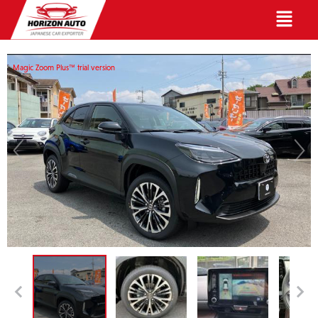
English
Magic Zoom Plus™ trial version