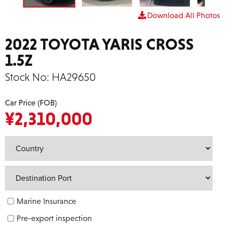
Download All Photos
2022 TOYOTA YARIS CROSS
1.5Z
Stock No:
HA29650
Car Price (FOB)
¥
2,310,000
Marine Insurance
Pre-export inspection