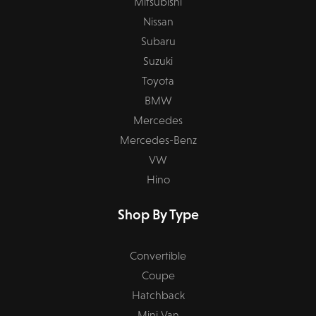
Mitsubishi
Nissan
Subaru
Suzuki
Toyota
BMW
Mercedes
Mercedes-Benz
VW
Hino
Shop By Type
Convertible
Coupe
Hatchback
Mini Van