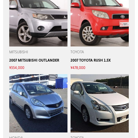
MITSUBISHI
TOYOTA
2007 MITSUBISHI OUTLANDER
2007 TOYOTA RUSH 1.5X
¥
354,000
¥
478,000
HONDA
TOYOTA