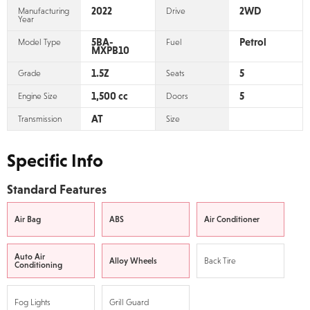
2022
2WD
Manufacturing
Drive
Year
5BA-
Petrol
Model Type
Fuel
MXPB10
1.5Z
5
Grade
Seats
1,500 cc
5
Engine Size
Doors
AT
Transmission
Size
Specific Info
Standard Features
Air Bag
ABS
Air Conditioner
Auto Air
Alloy Wheels
Back Tire
Conditioning
Fog Lights
Grill Guard