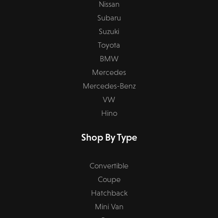
Nissan
Subaru
Suzuki
Toyota
BMW
Mercedes
Mercedes-Benz
VW
Hino
Shop By Type
Convertible
Coupe
Hatchback
Mini Van