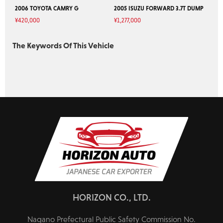
2006 TOYOTA CAMRY G
2005 ISUZU FORWARD 3.7T DUMP
¥
420,000
¥
1,277,000
The Keywords Of This Vehicle
HORIZON CO., LTD.
Nagano Prefectural Public Safety Commission No.