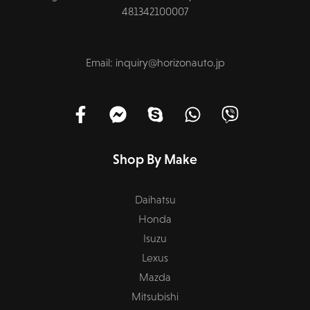
481342100007
Email: inquiry@horizonauto.jp
Shop By Make
Daihatsu
Honda
Isuzu
Lexus
Mazda
Mitsubishi