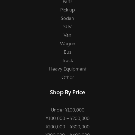
Parts
Pick up
Sedan
SUV
Van
Wagon
Bus
Truck
Heavy Equipment
Other
Shop By Price
Under ¥100,000
¥100,000 – ¥200,000
¥200,000 – ¥300,000