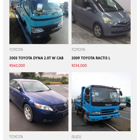
TOYOTA
TOYOTA
2003 TOYOTA DYNA 2.0T W CAB
2009 TOYOTA RACTIS L
¥
560,000
¥
254,000
TOYOTA
ISUZU