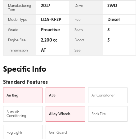
2017
2WD
Manufacturing
Drive
Year
LDA-KF2P
Diesel
Model Type
Fuel
Proactive
5
Grade
Seats
2,200 cc
5
Engine Size
Doors
AT
Transmission
Size
Specific Info
Standard Features
Air Bag
ABS
Air Conditioner
Auto Air
Alloy Wheels
Back Tire
Conditioning
Fog Lights
Grill Guard