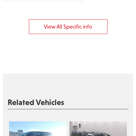
View All Specific info
Related Vehicles