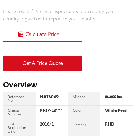
Please select if Pre-ship inspection is required by your
country regulation to import to your country
Calculate Price
Get A Price Quote
Overview
HA76069
Reference
Mileage
86,000 km
No.
KF2P-13****
White Pearl
Chassis
Color
Number
2018/1
RHD
First
Steering
Registration
Date