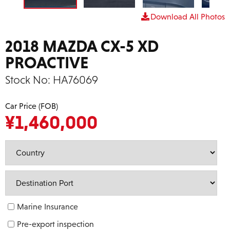
Download All Photos
2018 MAZDA CX-5 XD
PROACTIVE
Stock No:
HA76069
Car Price (FOB)
¥
1,460,000
Marine Insurance
Pre-export inspection