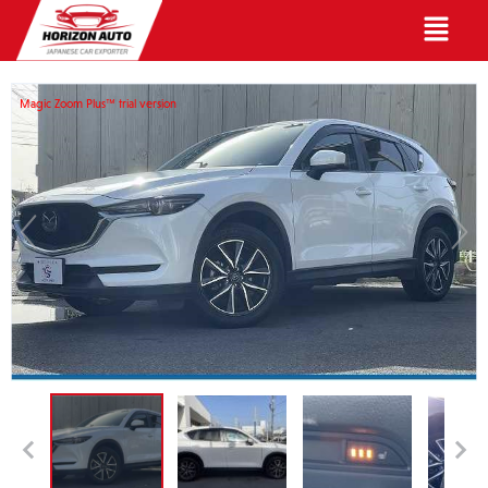
English
Magic Zoom Plus™ trial version