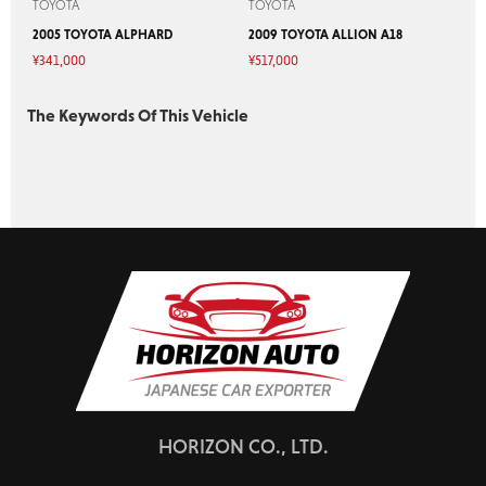
TOYOTA
TOYOTA
2005 TOYOTA ALPHARD
2009 TOYOTA ALLION A18
¥
341,000
¥
517,000
The Keywords Of This Vehicle
HORIZON CO., LTD.