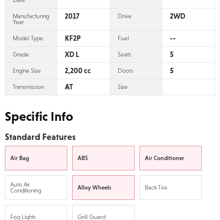
Date
2017
2WD
Manufacturing
Drive
Year
KF2P
--
Model Type
Fuel
XD L
5
Grade
Seats
2,200 cc
5
Engine Size
Doors
AT
Transmission
Size
Specific Info
Standard Features
Air Bag
ABS
Air Conditioner
Auto Air
Alloy Wheels
Back Tire
Conditioning
Fog Lights
Grill Guard