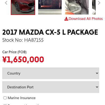
Download All Photos
2017 MAZDA CX-5 L PACKAGE
Stock No:
HA87155
Car Price (FOB)
¥
1,650,000
Marine Insurance