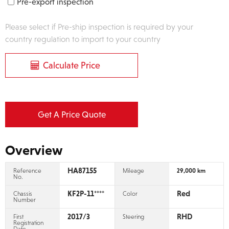
Pre-export inspection
Please select if Pre-ship inspection is required by your
country regulation to import to your country
Calculate Price
Get A Price Quote
Overview
HA87155
Reference
Mileage
29,000 km
No.
KF2P-11****
Red
Chassis
Color
Number
2017/3
RHD
First
Steering
Registration