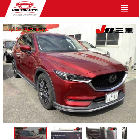
English
Magic Zoom Plus™ trial version