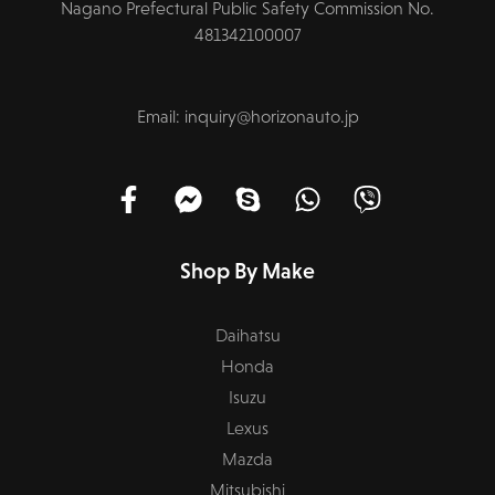
Nagano Prefectural Public Safety Commission No.
481342100007
Email: inquiry@horizonauto.jp
Shop By Make
Daihatsu
Honda
Isuzu
Lexus
Mazda
Mitsubishi