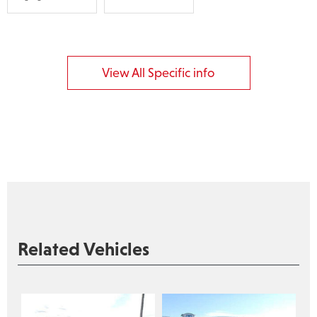
View All Specific info
Related Vehicles