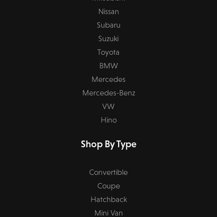
Nissan
Subaru
Suzuki
Toyota
BMW
Mercedes
Mercedes-Benz
VW
Hino
Shop By Type
Convertible
Coupe
Hatchback
Mini Van