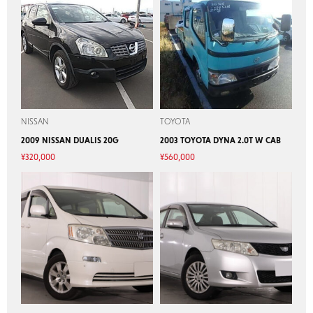
NISSAN
TOYOTA
2009 NISSAN DUALIS 20G
2003 TOYOTA DYNA 2.0T W CAB
¥
320,000
¥
560,000