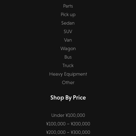
Parts
Pick up
Sedan
SUV
Van
Wagon
Bus
Truck
Heavy Equipment
Other
Shop By Price
Under ¥100,000
¥100,000 – ¥200,000
¥200,000 – ¥300,000