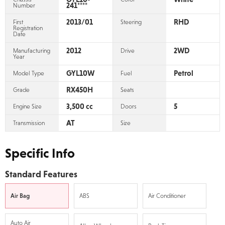
241****
Number
2013/01
RHD
First
Steering
Registration
Date
2012
2WD
Manufacturing
Drive
Year
GYL10W
Petrol
Model Type
Fuel
RX450H
Grade
Seats
3,500 cc
5
Engine Size
Doors
AT
Transmission
Size
Specific Info
Standard Features
Air Bag
ABS
Air Conditioner
Auto Air