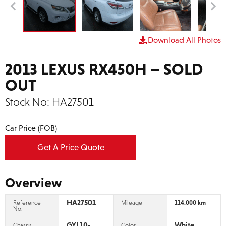
Download All Photos
2013 LEXUS RX450H – SOLD
OUT
Stock No:
HA27501
Car Price (FOB)
Get A Price Quote
Overview
HA27501
Reference
Mileage
114,000 km
No.
GYL10-
White
Chassis
Color