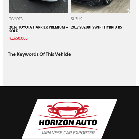
TOYOTA
SUZUKI
2016 TOYOTA HARRIER PREMIUM –
2017 SUZUKI SWIFT HYBRID RS
SOLD
¥
1,650,000
The Keywords Of This Vehicle