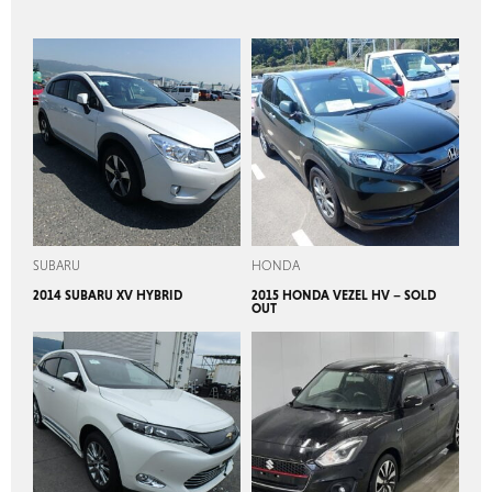
SUBARU
HONDA
2014 SUBARU XV HYBRID
2015 HONDA VEZEL HV – SOLD
OUT