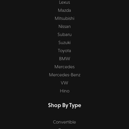
Lexus
Mazda
Mitsubishi
Nissan
Subaru
Suzuki
Toyota
BMW
Mercedes
Mercedes-Benz
VW
Hino
Shop By Type
Convertible