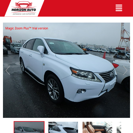
English
Magic Zoom Plus™ trial version