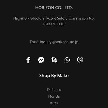
HORIZON CO., LTD.
Nagano Prefectural Public Safety Commission No.
481342100007
Email: inquiry@horizonauto.jp
Shop By Make
Daihatsu
Honda
Isuzu