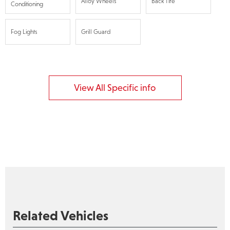
Alloy Wheels
Back Tire
Conditioning
Fog Lights
Grill Guard
View All Specific info
Related Vehicles