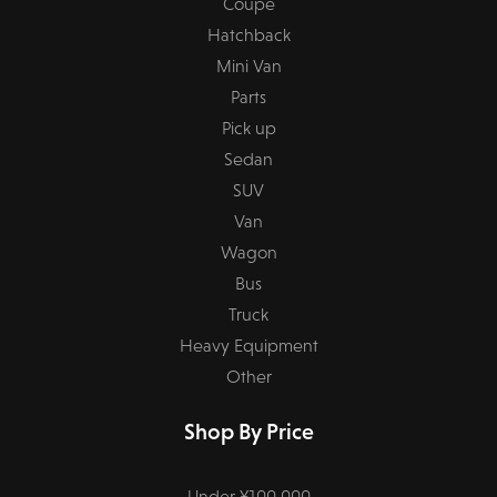
Coupe
Hatchback
Mini Van
Parts
Pick up
Sedan
SUV
Van
Wagon
Bus
Truck
Heavy Equipment
Other
Shop By Price
Under ¥100,000