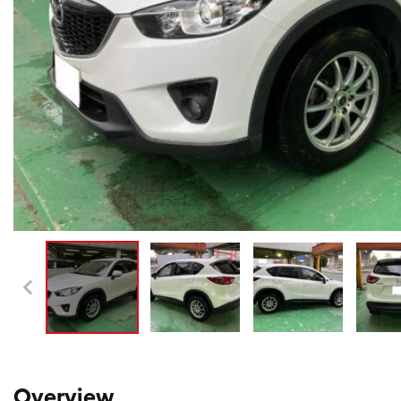
Overview