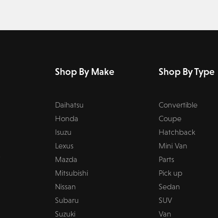
Shop By Make
Shop By Type
Daihatsu
Convertible
Honda
Coupe
Isuzu
Hatchback
Lexus
Mini Van
Mazda
Parts
Mitsubishi
Pick up
Nissan
Sedan
Subaru
SUV
Suzuki
Van