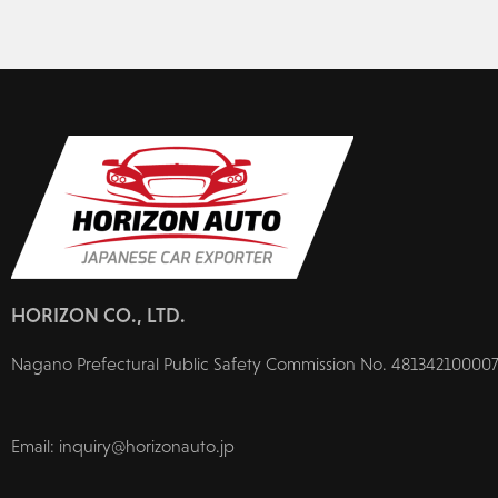
HORIZON CO., LTD.
Nagano Prefectural Public Safety Commission No. 481342100007
Email: inquiry@horizonauto.jp