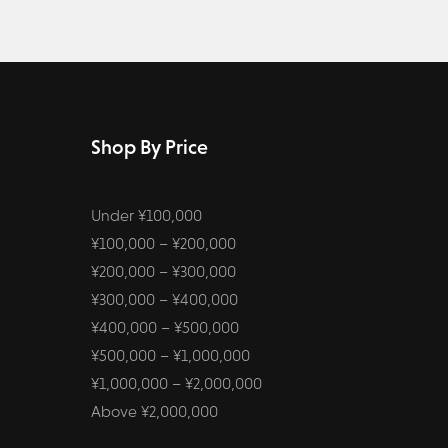
Shop By Price
Under ¥100,000
¥100,000 – ¥200,000
¥200,000 – ¥300,000
¥300,000 – ¥400,000
¥400,000 – ¥500,000
¥500,000 – ¥1,000,000
¥1,000,000 – ¥2,000,000
Above ¥2,000,000