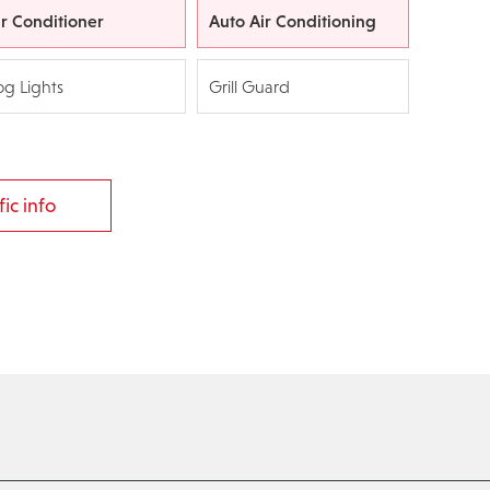
ir Conditioner
Auto Air Conditioning
og Lights
Grill Guard
ic info