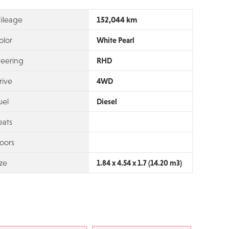
152,044 km
ileage
olor
White Pearl
teering
RHD
rive
4WD
uel
Diesel
eats
oors
ize
1.84 x 4.54 x 1.7 (14.20 m3)