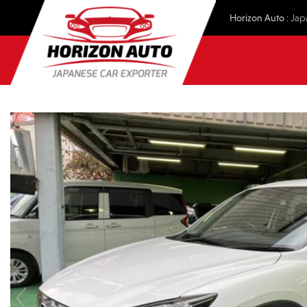
Horizon Auto
: Jap