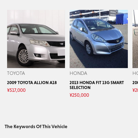
TOYOTA
HONDA
H
2009 TOYOTA ALLION A18
2013 HONDA FIT 13G SMART
20
SELECTION
¥
517,000
¥
2
¥
250,000
The Keywords Of This Vehicle