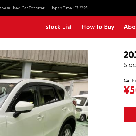
anese Used Car Exporter
Japan Time :
17:22:25
Stock List
How to Buy
Abo
20
Stoc
Car P
¥
5