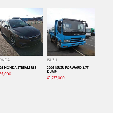
ONDA
ISUZU
06 HONDA STREAM RSZ
2005 ISUZU FORWARD 3.7T
DUMP
85,000
¥
1,277,000