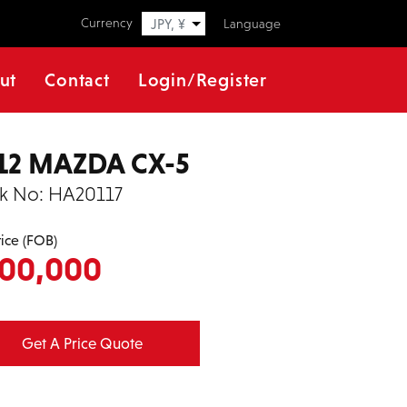
Currency
JPY, ¥
Language
ut
Contact
Login/Register
12 MAZDA CX-5
k No:
HA20117
rice (FOB)
00,000
Get A Price Quote