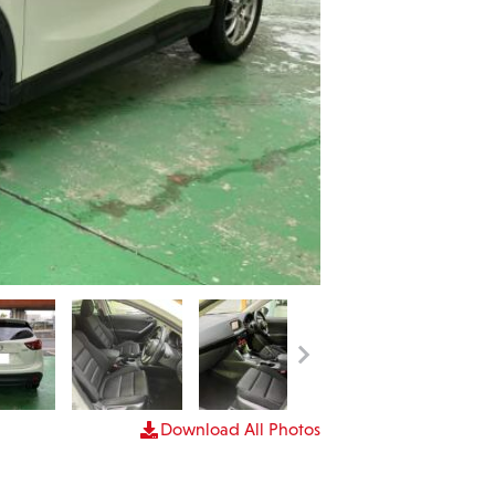
Download All Photos