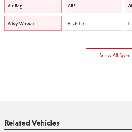
Air Bag
ABS
A
Alloy Wheels
Back Tire
F
View All Specif
Related Vehicles