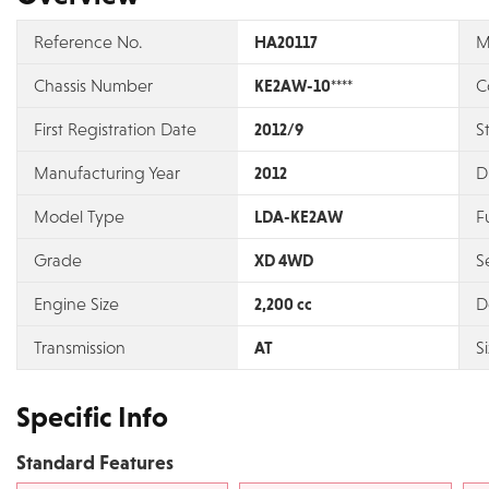
Reference No.
HA20117
M
Chassis Number
KE2AW-10****
C
First Registration Date
2012/9
S
Manufacturing Year
2012
D
Model Type
LDA-KE2AW
F
Grade
XD 4WD
S
Engine Size
2,200 cc
D
Transmission
AT
S
Specific Info
Standard Features