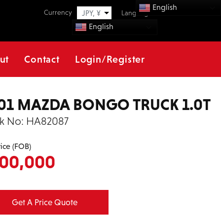
English
Currency
JPY, ¥
Language
English
ut
Contact
Login/Register
01 MAZDA BONGO TRUCK 1.0T
k No:
HA82087
rice (FOB)
00,000
Get A Price Quote