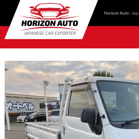
Horizon Auto
: Jap