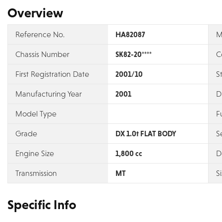
Overview
Reference No.
HA82087
M
Chassis Number
SK82-20****
C
First Registration Date
2001/10
S
Manufacturing Year
2001
D
Model Type
F
Grade
DX 1.0t FLAT BODY
S
Engine Size
1,800 cc
D
Transmission
MT
S
Specific Info