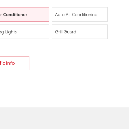
ir Conditioner
Auto Air Conditioning
og Lights
Grill Guard
ic info