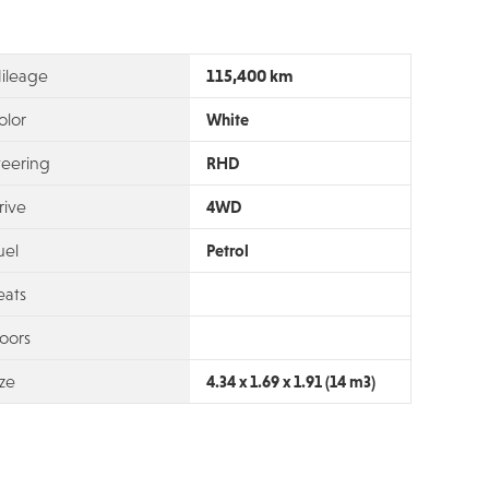
115,400 km
ileage
olor
White
teering
RHD
rive
4WD
uel
Petrol
eats
oors
ize
4.34 x 1.69 x 1.91 (14 m3)