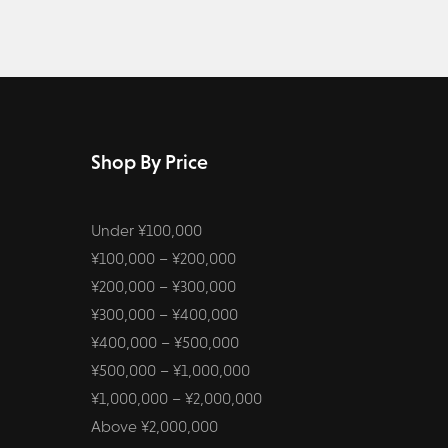
Shop By Price
Under ¥100,000
¥100,000 – ¥200,000
¥200,000 – ¥300,000
¥300,000 – ¥400,000
¥400,000 – ¥500,000
¥500,000 – ¥1,000,000
¥1,000,000 – ¥2,000,000
Above ¥2,000,000