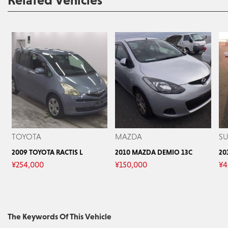
Related Vehicles
TOYOTA
MAZDA
S
2009 TOYOTA RACTIS L
2010 MAZDA DEMIO 13C
20
¥
254,000
¥
150,000
¥
4
The Keywords Of This Vehicle