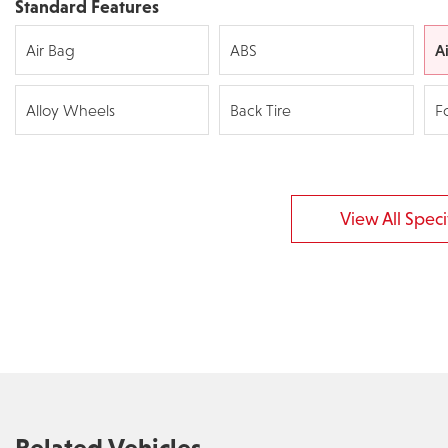
Standard Features
A
Air Bag
ABS
Alloy Wheels
Back Tire
F
View All Specif