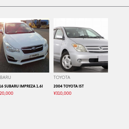
UBARU
TOYOTA
16 SUBARU IMPREZA 1.6I
2004 TOYOTA IST
20,000
¥
310,000