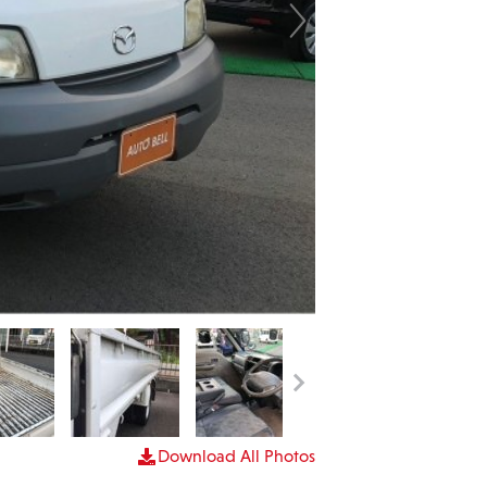
Download All Photos