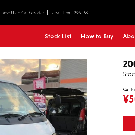
anese Used Car Exporter
Japan Time :
23:51:54
Stock List
How to Buy
Abo
20
Stoc
Car P
¥
5