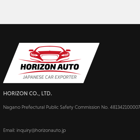
HORIZON CO., LTD.
Nagano Prefectural Public Safety Commission No. 481342100007
Email: inquiry@horizonauto.jp