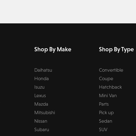
Shop By Make
Shop By Type
Daihatsu
Convertible
Honda
Coupe
Isuzu
Hatchback
Lexus
Mini Van
Mazda
Parts
Mitsubishi
Pick up
Nissan
Sedan
Subaru
SUV